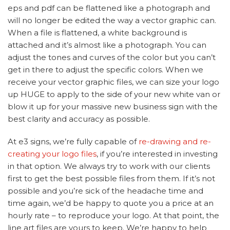
eps and pdf can be flattened like a photograph and
will no longer be edited the way a vector graphic can.
When a file is flattened, a white background is
attached and it’s almost like a photograph. You can
adjust the tones and curves of the color but you can’t
get in there to adjust the specific colors. When we
receive your vector graphic files, we can size your logo
up HUGE to apply to the side of your new white van or
blow it up for your massive new business sign with the
best clarity and accuracy as possible.
At e3 signs, we’re fully capable of
re-drawing and re-
creating your logo files
, if you’re interested in investing
in that option. We always try to work with our clients
first to get the best possible files from them. If it’s not
possible and you’re sick of the headache time and
time again, we’d be happy to quote you a price at an
hourly rate – to reproduce your logo. At that point, the
line art files are yours to keep. We’re happy to help