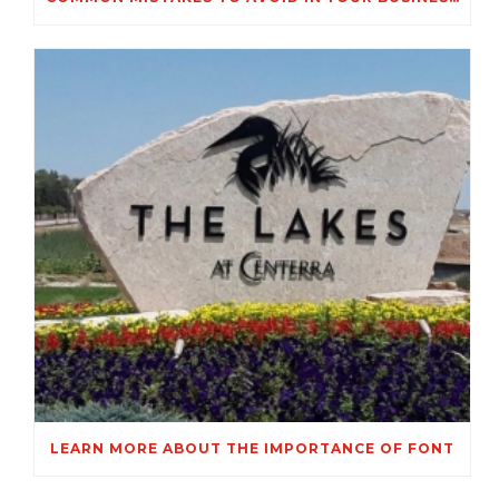
LEARN MORE ABOUT THE IMPORTANCE OF FONT