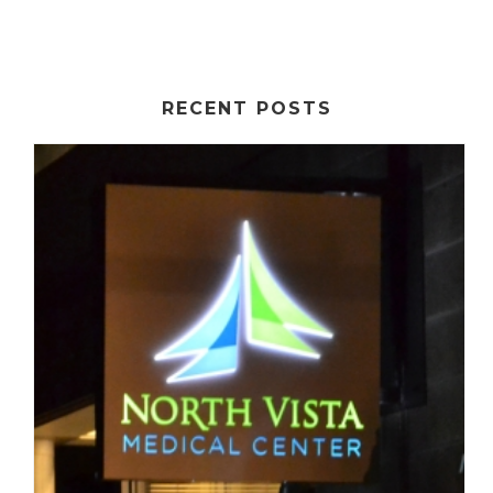
RECENT POSTS