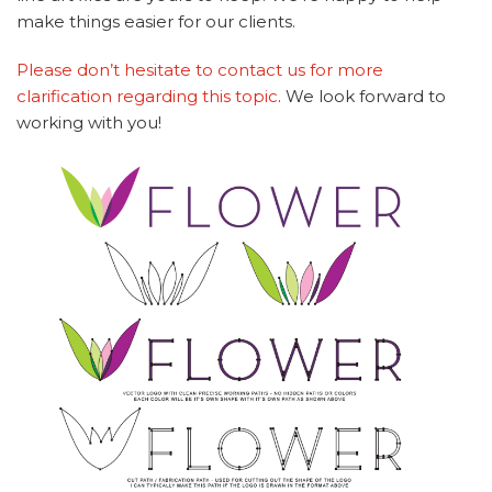
make things easier for our clients.
Please don’t hesitate to contact us for more
clarification regarding this topic
. We look forward to
working with you!