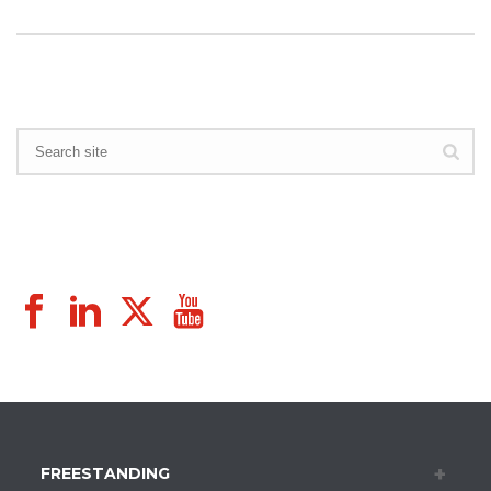
FREESTANDING