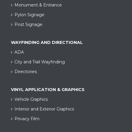
Monument & Entrance
Pylon Signage
Post Signage
WAYFINDING AND DIRECTIONAL
ADA
City and Trail Wayfinding​
Directories
VINYL APPLICATION & GRAPHICS
Vehicle Graphics
Interior and Exterior Graphics
Privacy Film