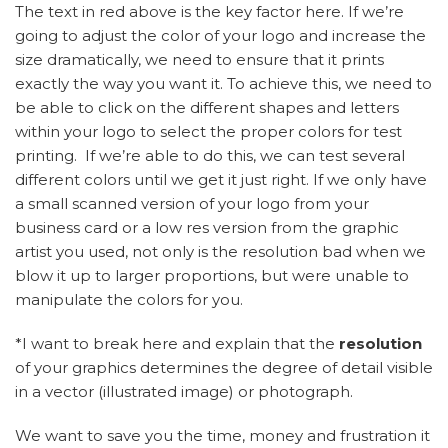
The text in red above is the key factor here. If we’re
going to adjust the color of your logo and increase the
size dramatically, we need to ensure that it prints
exactly the way you want it. To achieve this, we need to
be able to click on the different shapes and letters
within your logo to select the proper colors for test
printing. If we’re able to do this, we can test several
different colors until we get it just right. If we only have
a small scanned version of your logo from your
business card or a low res version from the graphic
artist you used, not only is the resolution bad when we
blow it up to larger proportions, but were unable to
manipulate the colors for you.
*I want to break here and explain that the
resolution
of your graphics determines the degree of detail visible
in a vector (illustrated image) or photograph.
We want to save you the time, money and frustration it