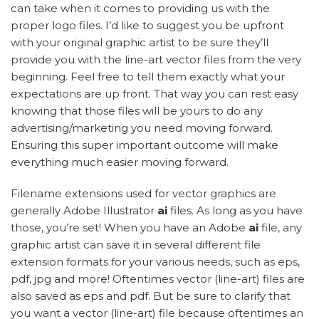
can take when it comes to providing us with the
proper logo files. I’d like to suggest you be upfront
with your original graphic artist to be sure they’ll
provide you with the line-art vector files from the very
beginning. Feel free to tell them exactly what your
expectations are up front. That way you can rest easy
knowing that those files will be yours to do any
advertising/marketing you need moving forward.
Ensuring this super important outcome will make
everything much easier moving forward.
Filename extensions used for vector graphics are
generally Adobe Illustrator
ai
files. As long as you have
those, you’re set! When you have an Adobe
ai
file, any
graphic artist can save it in several different file
extension formats for your various needs, such as eps,
pdf, jpg and more! Oftentimes vector (line-art) files are
also saved as eps and pdf. But be sure to clarify that
you want a vector (line-art) file because oftentimes an