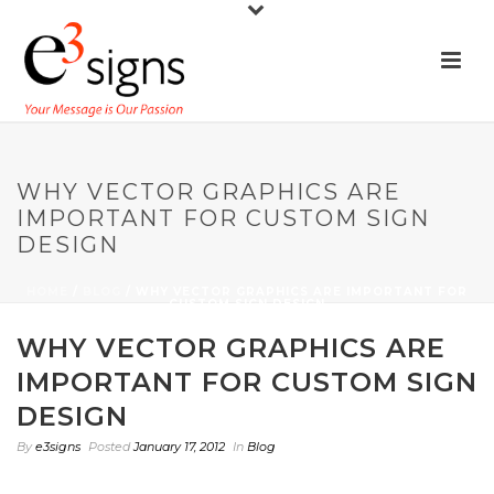
WHY VECTOR GRAPHICS ARE
IMPORTANT FOR CUSTOM SIGN
DESIGN
HOME
/
BLOG
/ WHY VECTOR GRAPHICS ARE IMPORTANT FOR
CUSTOM SIGN DESIGN
WHY VECTOR GRAPHICS ARE
IMPORTANT FOR CUSTOM SIGN
DESIGN
By
e3signs
Posted
January 17, 2012
In
Blog