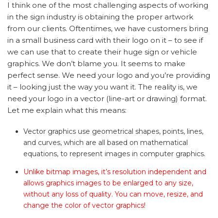
I think one of the most challenging aspects of working
in the sign industry is obtaining the proper artwork
from our clients. Oftentimes, we have customers bring
in a small business card with their logo on it – to see if
we can use that to create their huge sign or vehicle
graphics. We don’t blame you. It seems to make
perfect sense. We need your logo and you’re providing
it – looking just the way you want it. The reality is, we
need your logo in a vector (line-art or drawing) format.
Let me explain what this means:
Vector graphics use geometrical shapes, points, lines,
and curves, which are all based on mathematical
equations, to represent images in computer graphics.
Unlike bitmap images, it’s resolution independent and
allows graphics images to be enlarged to any size,
without any loss of quality.
You can move, resize, and
change the color of vector graphics!