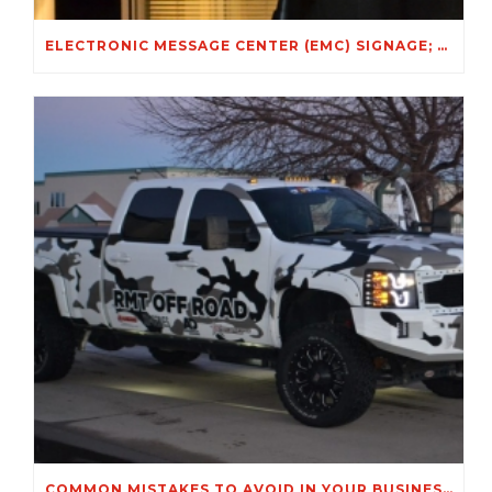
ELECTRONIC MESSAGE CENTER (EMC) SIGNAGE; A GREAT SIGNAGE OPTION FOR WINTER!
COMMON MISTAKES TO AVOID IN YOUR BUSINESS SIGNS