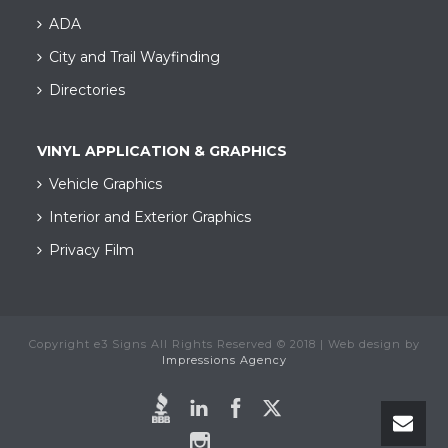
ADA
City and Trail Wayfinding​
Directories
VINYL APPLICATION & GRAPHICS
Vehicle Graphics
Interior and Exterior Graphics
Privacy Film
Copyright e3 Signs All Rights Reserved © 2018 | Web design by
Impressions Agency