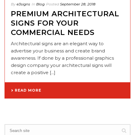
By
e3signs
In
Blog
Posted
September 28, 2018
PREMIUM ARCHITECTURAL
SIGNS FOR YOUR
COMMERCIAL NEEDS
Architectural signs are an elegant way to
advertise your business and create brand
awareness. If done by a professional graphics
design company your architectural signs will
create a positive [...]
READ MORE