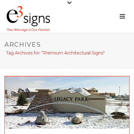
ARCHIVES
Tag Archives for: "Premium Architectural Signs"
HOME
/