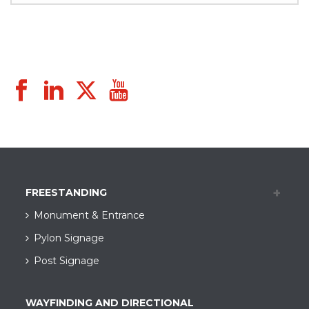
FREESTANDING
Monument & Entrance
Pylon Signage
Post Signage
WAYFINDING AND DIRECTIONAL