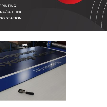
PRINTING
ING/CUTTING
ING STATION