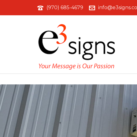
(970) 685-4679
info@e3signs.c