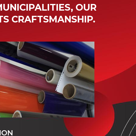
UNICIPALITIES, OUR
TS CRAFTSMANSHIP.
ION