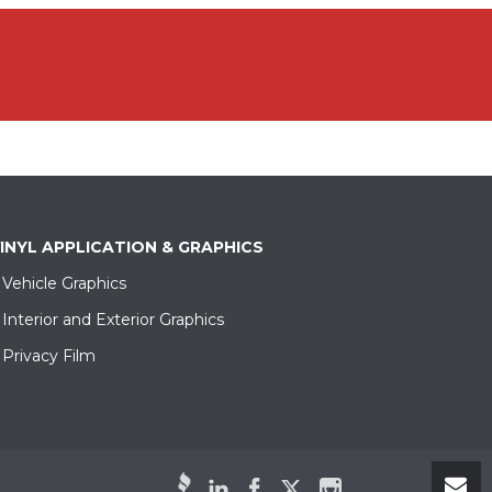
INYL APPLICATION & GRAPHICS
Vehicle Graphics
Interior and Exterior Graphics
Privacy Film