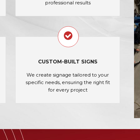
professional results
CUSTOM-BUILT SIGNS
We create signage tailored to your
specific needs, ensuring the right fit
for every project