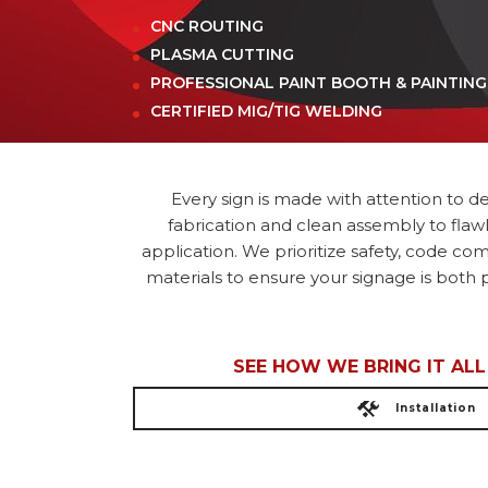
CNC ROUTING
PLASMA CUTTING
PROFESSIONAL PAINT BOOTH & PAINTING
CERTIFIED MIG/TIG WELDING
Every sign is made with attention to det
fabrication and clean assembly to flaw
application. We prioritize safety, code co
materials to ensure your signage is both p
SEE HOW WE BRING IT AL
Installation