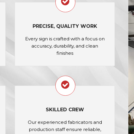
PRECISE, QUALITY WORK
Every sign is crafted with a focus on
accuracy, durability, and clean
finishes
SKILLED CREW
Our experienced fabricators and
production staff ensure reliable,