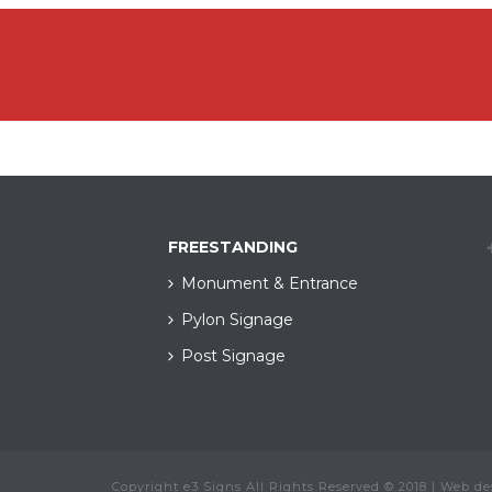
FREESTANDING
Monument & Entrance
Pylon Signage
Post Signage
Copyright e3 Signs All Rights Reserved © 2018 | Web d