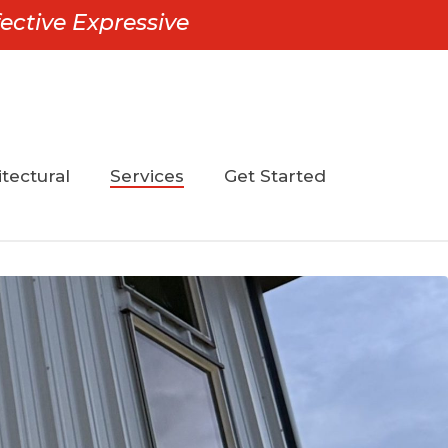
ective Expressive
tectural
Services
Get Started