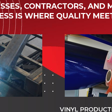
SSES, CONTRACTORS, AND M
ESS IS WHERE QUALITY MEE
VINYL PRODUCT