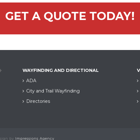
GET A QUOTE TODAY!
WAYFINDING AND DIRECTIONAL
V
ADA
City and Trail Wayfinding​
Directories
esign by
Impressions Agency