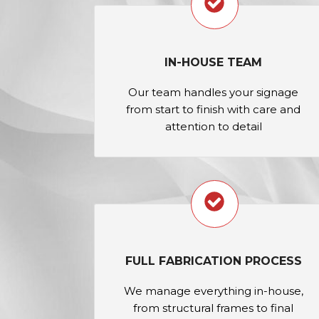
IN-HOUSE TEAM
Our team handles your signage
from start to finish with care and
attention to detail
FULL FABRICATION PROCESS
We manage everything in-house,
from structural frames to final