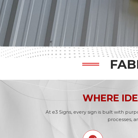
FAB
WHERE IDE
At e3 Signs, every sign is built with p
processes, a