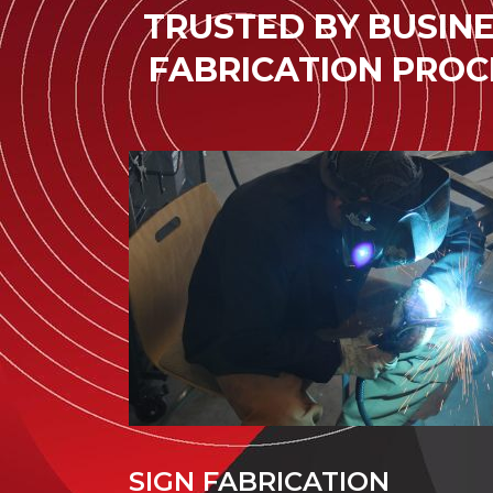
TRUSTED BY BUSINE
FABRICATION PROC
SIGN FABRICATION