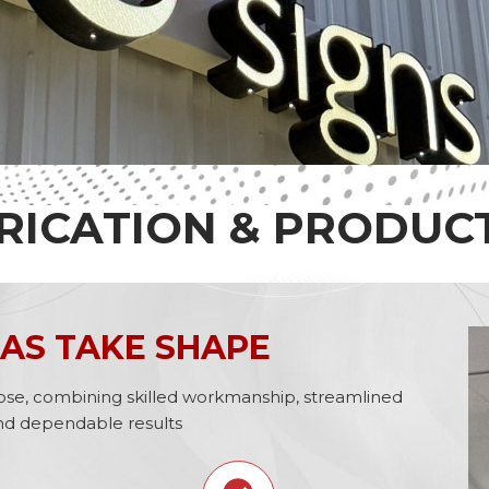
RICATION & PRODUC
AS TAKE SHAPE
urpose, combining skilled workmanship, streamlined
nd dependable results