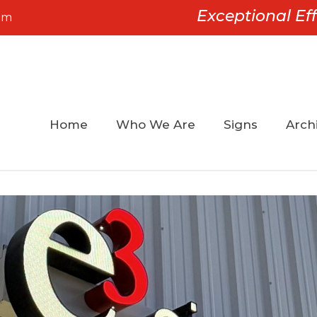
Exceptional Eff
om
Home
Who We Are
Signs
Archi