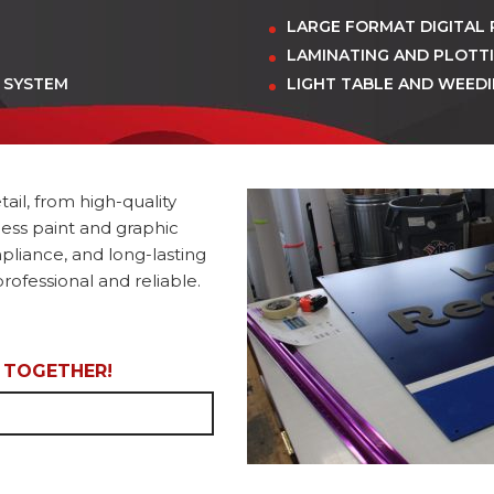
LARGE FORMAT DIGITAL 
LAMINATING AND PLOTT
 SYSTEM
LIGHT TABLE AND WEED
ail, from high-quality
less paint and graphic
mpliance, and long-lasting
rofessional and reliable.
L TOGETHER!