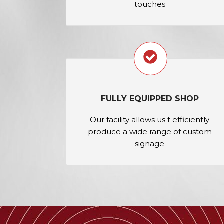
touches
FULLY EQUIPPED SHOP
Our facility allows us t efficiently
produce a wide range of custom
signage