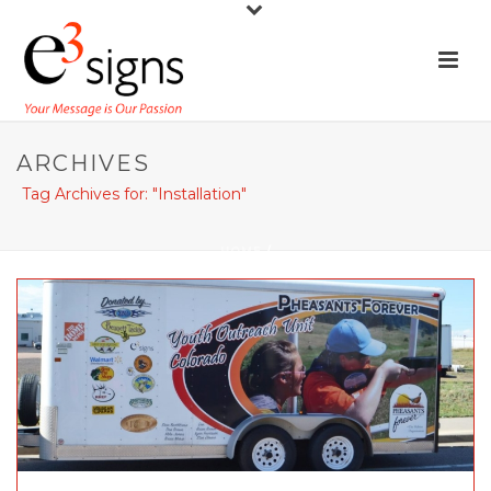
ARCHIVES
Tag Archives for: "Installation"
HOME
/