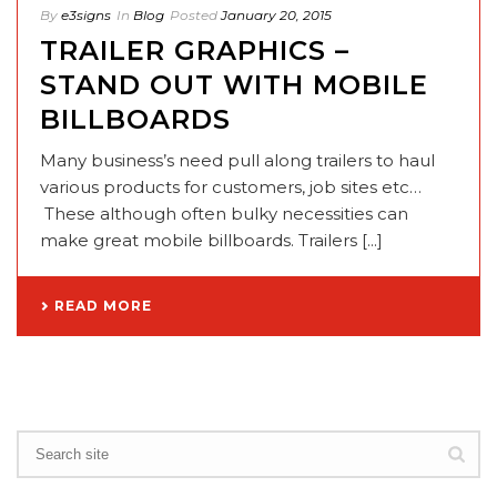
By
e3signs
In
Blog
Posted
January 20, 2015
TRAILER GRAPHICS –
STAND OUT WITH MOBILE
BILLBOARDS
Many business’s need pull along trailers to haul
various products for customers, job sites etc…
These although often bulky necessities can
make great mobile billboards. Trailers [...]
READ MORE