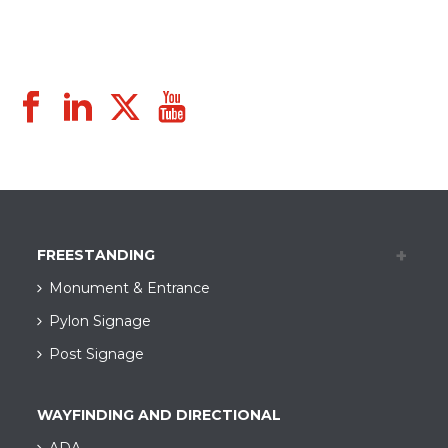
FREESTANDING
Monument & Entrance
Pylon Signage
Post Signage
WAYFINDING AND DIRECTIONAL
ADA