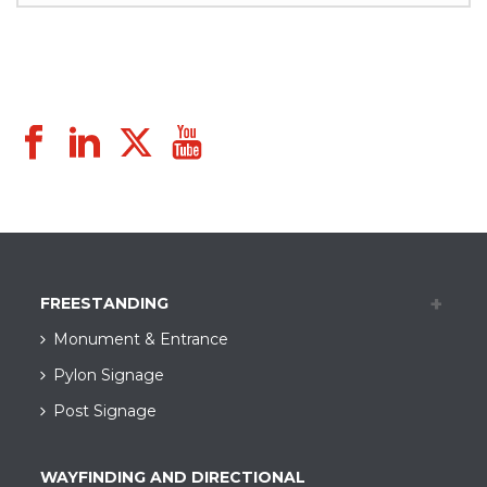
FREESTANDING
Monument & Entrance
Pylon Signage
Post Signage
WAYFINDING AND DIRECTIONAL