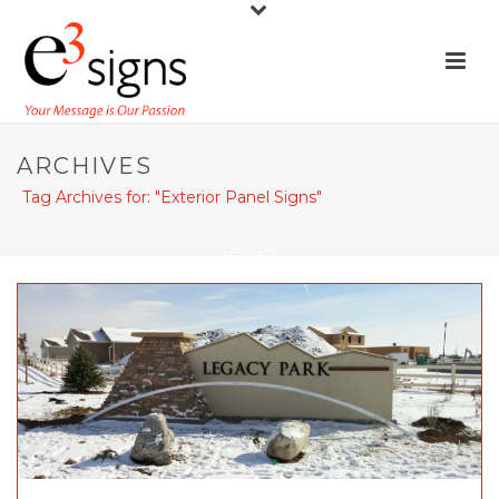
ARCHIVES
Tag Archives for: "Exterior Panel Signs"
HOME
/