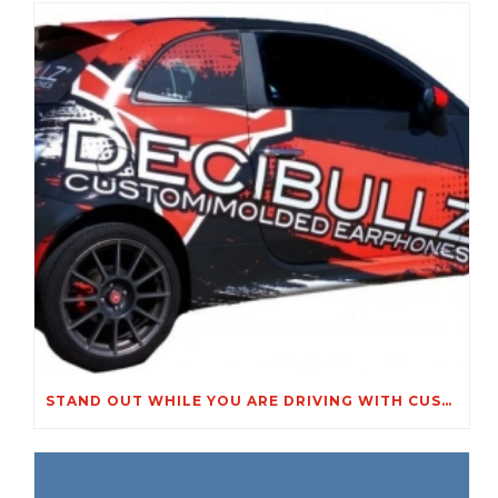
STAND OUT WHILE YOU ARE DRIVING WITH CUSTOM VEHICLE GRAPHICS