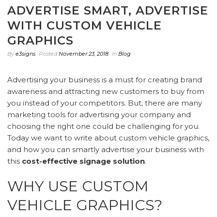
ADVERTISE SMART, ADVERTISE
WITH CUSTOM VEHICLE
GRAPHICS
By
e3signs
Posted
November 23, 2018
In
Blog
Advertising your business is a must for creating brand
awareness and attracting new customers to buy from
you instead of your competitors. But, there are many
marketing tools for advertising your company and
choosing the right one could be challenging for you.
Today we want to write about custom vehicle graphics,
and how you can smartly advertise your business with
this
cost-effective signage solution
.
WHY USE CUSTOM
VEHICLE GRAPHICS?