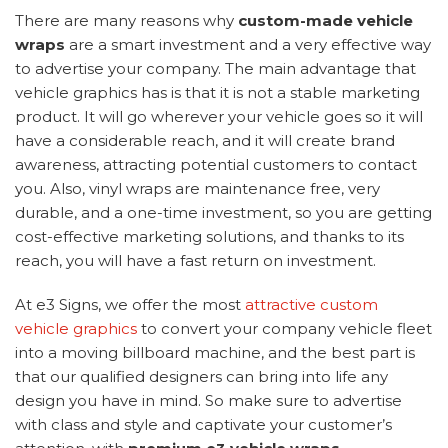
There are many reasons why
custom-made vehicle
wraps
are a smart investment and a very effective way
to advertise your company. The main advantage that
vehicle graphics has is that it is not a stable marketing
product. It will go wherever your vehicle goes so it will
have a considerable reach, and it will create brand
awareness, attracting potential customers to contact
you. Also, vinyl wraps are maintenance free, very
durable, and a one-time investment, so you are getting
cost-effective marketing solutions, and thanks to its
reach, you will have a fast return on investment.
At e3 Signs, we offer the most
attractive custom
vehicle graphics
to convert your company vehicle fleet
into a moving billboard machine, and the best part is
that our qualified designers can bring into life any
design you have in mind. So make sure to advertise
with class and style and captivate your customer’s