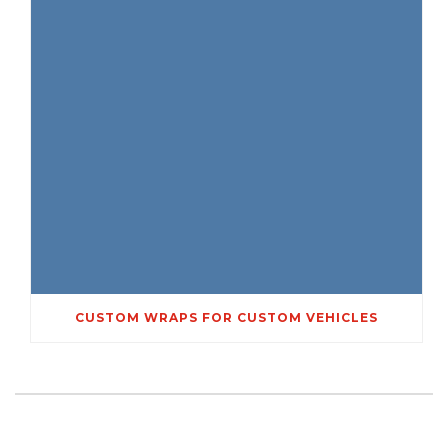
CUSTOM WRAPS FOR CUSTOM VEHICLES