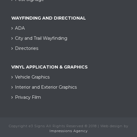
WAYFINDING AND DIRECTIONAL
ADA
City and Trail Wayfinding​
Directories
VINYL APPLICATION & GRAPHICS
Vehicle Graphics
Interior and Exterior Graphics
Privacy Film
Copyright e3 Signs All Rights Reserved © 2018 | Web design by
Impressions Agency