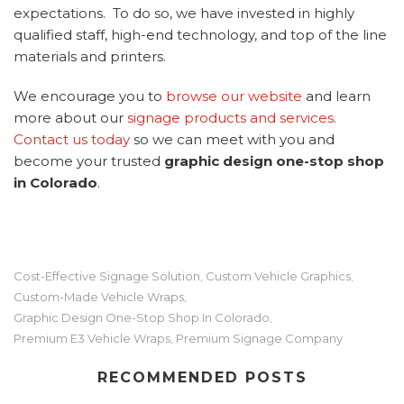
expectations. To do so, we have invested in highly
qualified staff, high-end technology, and top of the line
materials and printers.
We encourage you to
browse our website
and learn
more about our
signage products and services
.
Contact us today
so we can meet with you and
become your trusted
graphic design one-stop shop
in Colorado
.
Cost-Effective Signage Solution
Custom Vehicle Graphics
,
,
Custom-Made Vehicle Wraps
,
Graphic Design One-Stop Shop In Colorado
,
Premium E3 Vehicle Wraps
Premium Signage Company
,
RECOMMENDED POSTS