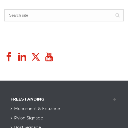
FREESTANDING
Monument & Entrance
Pylon Signage
Post Signage