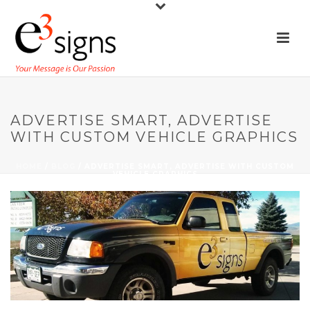
ADVERTISE SMART, ADVERTISE
WITH CUSTOM VEHICLE GRAPHICS
HOME
/
BLOG
/ ADVERTISE SMART, ADVERTISE WITH CUSTOM
VEHICLE GRAPHICS