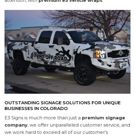
attention, with
premium e3 vehicle wraps
.
OUTSTANDING SIGNAGE SOLUTIONS FOR UNIQUE
BUSINESSES IN COLORADO
E3 Signs is much more than just a
premium signage
company
, we offer unparalleled customer service, and
we work hard to exceed all of our customer’s